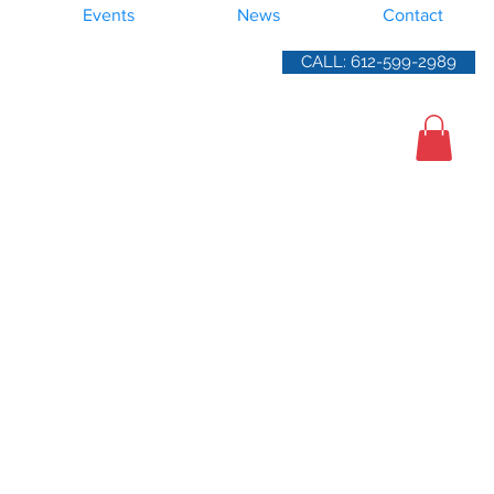
Events
News
Contact
CALL: 612-599-2989