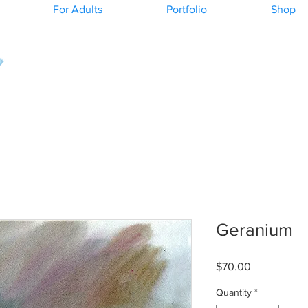
For Adults
Portfolio
Shop
Geranium
Price
$70.00
Quantity
*