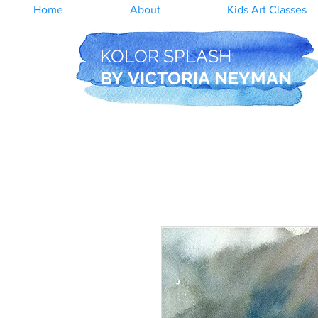
Home
About
Kids Art Classes
KOLOR SPLASH
BY
VICTORIA NEYMAN