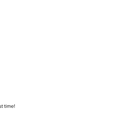
t time!