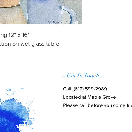
ng 12" x 16"
ction on wet glass table
- Get In Touch -
Call: (612) 599-2989
Located at Maple Grove
Please call before you come firs