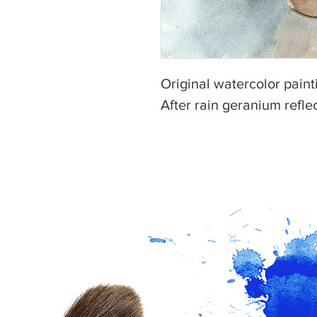
Original watercolor painti
After rain geranium refle