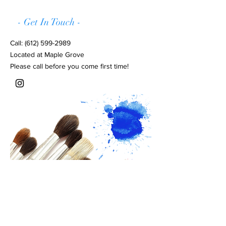
- Get In Touch -
Call:
(612) 599-2989
Located at Maple Grove
Please call before you come first time!