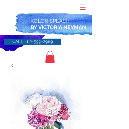
KOLOR SPLASH
BY
VICTORIA NEYMAN
CALL: 612-599-2989