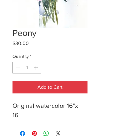
Peony
Price
$30.00
Quantity
*
Add to Cart
Original watercolor 16"x 
16"