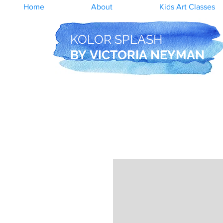
Home
About
Kids Art Classes
KOLOR SPLASH
BY
VICTORIA NEYMAN