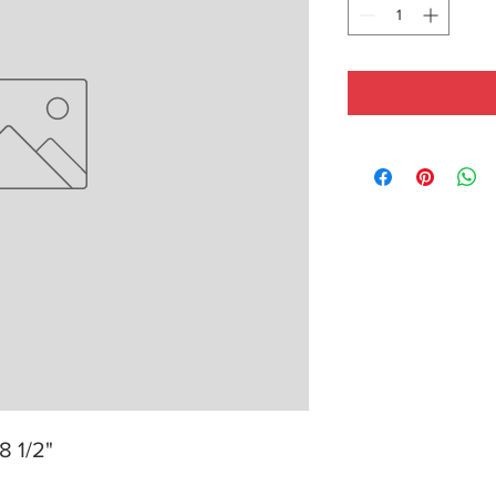
8 1/2"