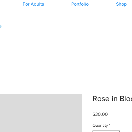
For Adults
Portfolio
Shop
Rose in Bl
Price
$30.00
Quantity
*