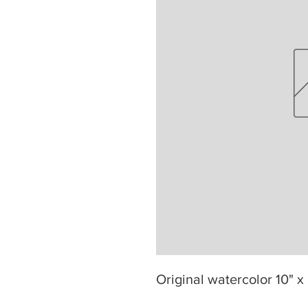
Original watercolor 10" x 