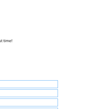
t time!