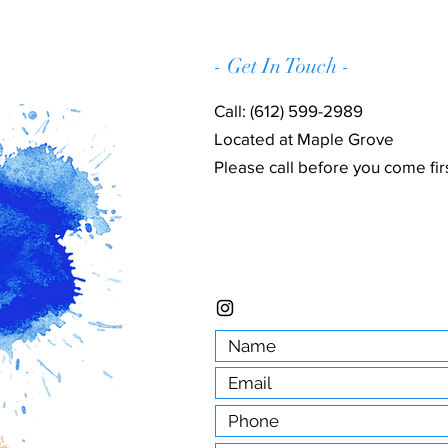
- Get In Touch -
Call: (612) 599-2989
Located at Maple Grove
Please call before you come firs