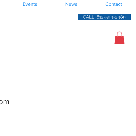
Events
News
Contact
CALL: 612-599-2989
oom